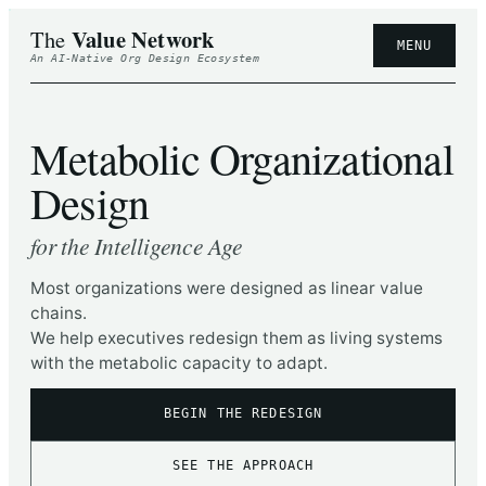
Value Network
The
MENU
An AI-Native Org Design Ecosystem
Metabolic Organizational
Design
for the Intelligence Age
Most organizations were designed as linear value
chains.
We help executives redesign them as living systems
with the metabolic capacity to adapt.
BEGIN THE REDESIGN
SEE THE APPROACH