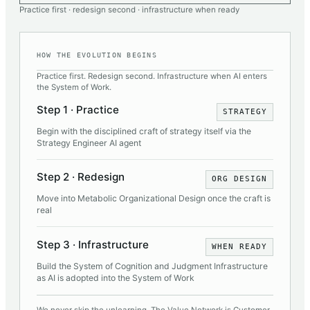
Practice first · redesign second · infrastructure when ready
HOW THE EVOLUTION BEGINS
Practice first. Redesign second. Infrastructure when AI enters
the System of Work.
Step 1 · Practice
STRATEGY
Begin with the disciplined craft of strategy itself via the
Strategy Engineer AI agent
Step 2 · Redesign
ORG DESIGN
Move into Metabolic Organizational Design once the craft is
real
Step 3 · Infrastructure
WHEN READY
Build the System of Cognition and Judgment Infrastructure
as AI is adopted into the System of Work