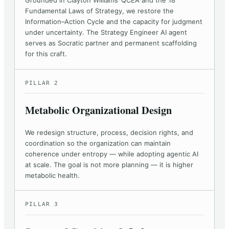
Grounded in Clayton Williams’ QCEA and the 18
Fundamental Laws of Strategy, we restore the
Information–Action Cycle and the capacity for judgment
under uncertainty. The Strategy Engineer AI agent
serves as Socratic partner and permanent scaffolding
for this craft.
PILLAR 2
Metabolic Organizational Design
We redesign structure, process, decision rights, and
coordination so the organization can maintain
coherence under entropy — while adopting agentic AI
at scale. The goal is not more planning — it is higher
metabolic health.
PILLAR 3