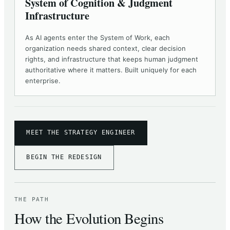
System of Cognition & Judgment
Infrastructure
As AI agents enter the System of Work, each
organization needs shared context, clear decision
rights, and infrastructure that keeps human judgment
authoritative where it matters. Built uniquely for each
enterprise.
MEET THE STRATEGY ENGINEER
BEGIN THE REDESIGN
THE PATH
How the Evolution Begins