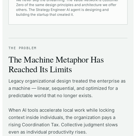
We never skip the unlearning. The Value Network is Customer
Zero of the same design principles and architecture we offer
others. The Strategy Engineer AI agent is designing and
building the startup that created it.
THE PROBLEM
The Machine Metaphor Has
Reached Its Limits
Legacy organizational design treated the enterprise as
a machine — linear, sequential, and optimized for a
predictable world that no longer exists.
When AI tools accelerate local work while locking
context inside individuals, the organization pays a
rising Coordination Tax. Collective judgment slows
even as individual productivity rises.