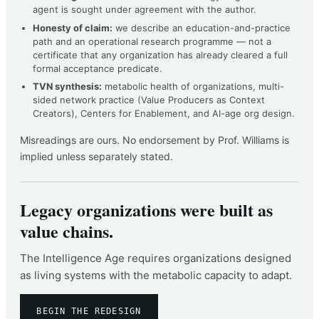
agent is sought under agreement with the author.
Honesty of claim:
we describe an education-and-practice
path and an operational research programme — not a
certificate that any organization has already cleared a full
formal acceptance predicate.
TVN synthesis:
metabolic health of organizations, multi-
sided network practice (Value Producers as Context
Creators), Centers for Enablement, and AI-age org design.
Misreadings are ours. No endorsement by Prof. Williams is
implied unless separately stated.
Legacy organizations were built as
value chains.
The Intelligence Age requires organizations designed
as living systems with the metabolic capacity to adapt.
BEGIN THE REDESIGN