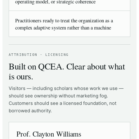
operating model, or strategic coherence
Practitioners ready to treat the organization as a
complex adaptive system rather than a machine
ATTRIBUTION · LICENSING
Built on QCEA. Clear about what
is ours.
Visitors — including scholars whose work we use —
should see ownership without marketing fog.
Customers should see a licensed foundation, not
borrowed authority.
Prof. Clayton Williams