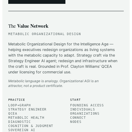
Value Network
The
METABOLIC ORGANIZATIONAL DESIGN
Metabolic Organizational Design for the Intelligence Age —
helping executives redesign organizations as living systems
with the metabolic capacity to adapt. Strategy craft via the
Strategy Engineer AI agent; redesign and infrastructure when
the craft is real. Grounded in Prof. Clayton Williams’ QCEA
under licensing for commercial use.
Metabolic language is analogy. Organizational AGI is an
attractor, not a product certificate.
PRACTICE
START
LOOP+GRAPH
FOUNDING ACCESS
STRATEGY ENGINEER
INDIVIDUALS
QCEA
ORGANIZATIONS
METABOLIC HEALTH
CONNECT
DIAGNOSTIC
NODES
COGNITION & JUDGMENT
SOVEREIGN AI