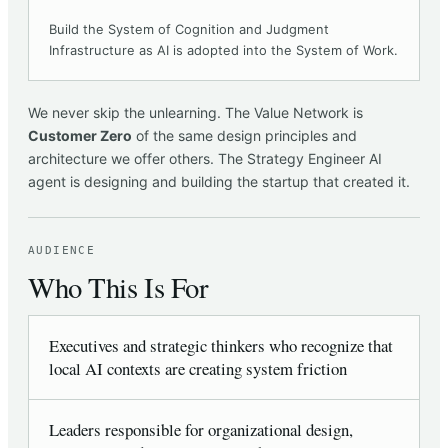
Build the System of Cognition and Judgment
Infrastructure as AI is adopted into the System of Work.
We never skip the unlearning. The Value Network is
Customer Zero
of the same design principles and
architecture we offer others. The Strategy Engineer AI
agent is designing and building the startup that created it.
AUDIENCE
Who This Is For
Executives and strategic thinkers who recognize that
local AI contexts are creating system friction
Leaders responsible for organizational design,