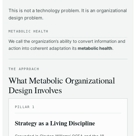
This is not a technology problem. It is an organizational
design problem.
METABOLIC HEALTH
We call the organization’s ability to convert information and
action into coherent adaptation its
metabolic health
.
THE APPROACH
What Metabolic Organizational
Design Involves
PILLAR 1
Strategy as a Living Discipline