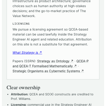
Infrastructure as product architecture; governance
choices such as human authority at high-stakes
decisions; and the go-to-market practice of The
Value Network.
LICENSING
We pursue a licensing agreement so QCEA-based
material can be used lawfully inside the Strategy
Engineer AI agent and related education. Attribution
on this site is not a substitute for that agreement.
(opens in a new tab)
What Strategy is
↗
(opens in a new tab)
Papers (SSRN):
Strategy as Ontology
↗
·
QCEA-P
(opens in a new ta
and QCEA-T Formalised Mathematically
↗
·
(opens in a ne
Strategic Organisms as Cybernetic Systems
↗
Clear ownership
Attribution:
QCEA and SO(X) constructs are credited to
Prof. Williams.
Licensing:
commercial use in the Strategy Engineer AI