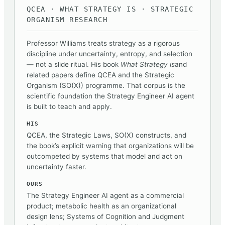
QCEA · WHAT STRATEGY IS · STRATEGIC
ORGANISM RESEARCH
Professor Williams treats strategy as a rigorous
discipline under uncertainty, entropy, and selection
— not a slide ritual. His book
What Strategy is
and
related papers define QCEA and the Strategic
Organism (SO(X)) programme. That corpus is the
scientific foundation the Strategy Engineer AI agent
is built to teach and apply.
HIS
QCEA, the Strategic Laws, SO(X) constructs, and
the book’s explicit warning that organizations will be
outcompeted by systems that model and act on
uncertainty faster.
OURS
The Strategy Engineer AI agent as a commercial
product; metabolic health as an organizational
design lens; Systems of Cognition and Judgment