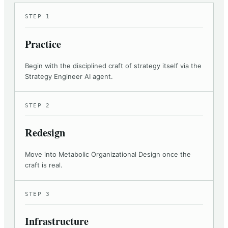
STEP 1
Practice
Begin with the disciplined craft of strategy itself via the
Strategy Engineer AI agent.
STEP 2
Redesign
Move into Metabolic Organizational Design once the
craft is real.
STEP 3
Infrastructure